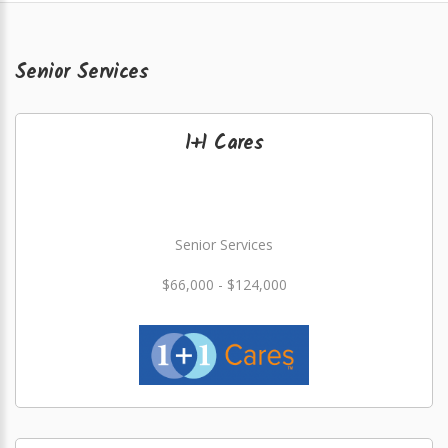
Senior Services
1+1 Cares
Senior Services
$66,000 - $124,000