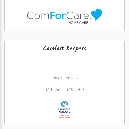
Comfort Keepers
Senior Services
$119,560 - $190,700