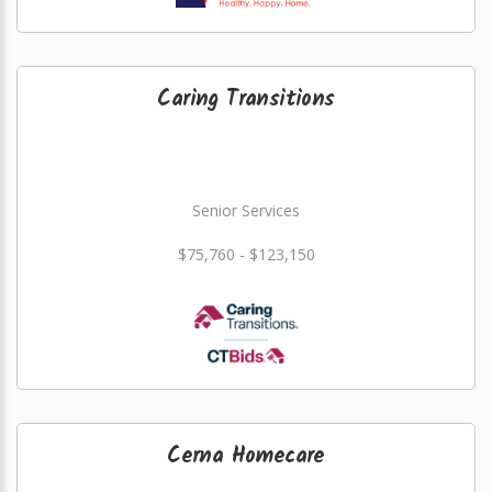
Caring Transitions
Senior Services
$75,760 - $123,150
Cerna Homecare