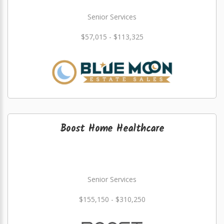
Senior Services
$57,015 - $113,325
Boost Home Healthcare
Senior Services
$155,150 - $310,250