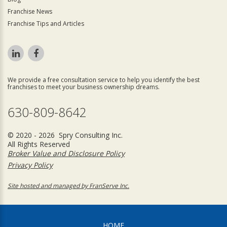
Franchise News
Franchise Tips and Articles
We provide a free consultation service to help you identify the best
franchises to meet your business ownership dreams.
630-809-8642
© 2020 - 2026 Spry Consulting Inc.
All Rights Reserved
Broker Value and Disclosure Policy
Privacy Policy
Site hosted and managed by FranServe Inc.
HOME