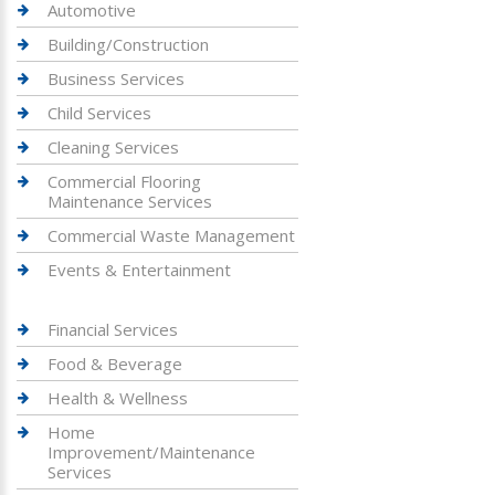
Automotive
Building/Construction
Business Services
Child Services
Cleaning Services
Commercial Flooring
Maintenance Services
Commercial Waste Management
Events & Entertainment
Financial Services
Food & Beverage
Health & Wellness
Home
Improvement/Maintenance
Services