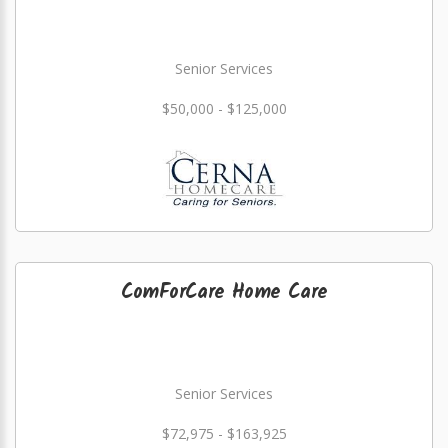
Senior Services
$50,000 - $125,000
ComForCare Home Care
Senior Services
$72,975 - $163,925