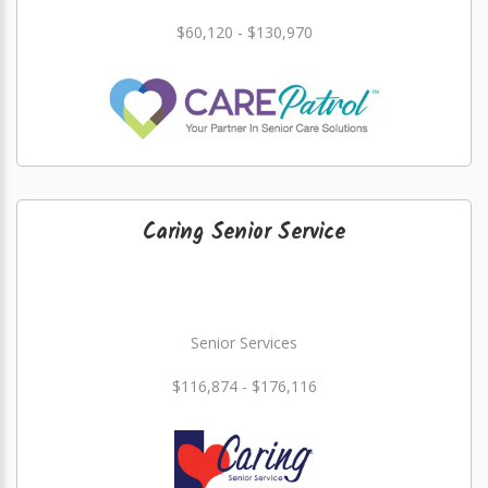
$60,120 - $130,970
Caring Senior Service
Senior Services
$116,874 - $176,116