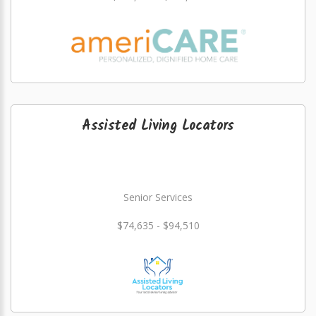
Assisted Living Locators
Senior Services
$74,635 - $94,510