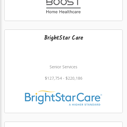
BrightStar Care
Senior Services
$127,754 - $220,186