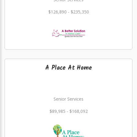
$126,890 - $235,350
A Place At Home
Senior Services
$89,985 - $168,092