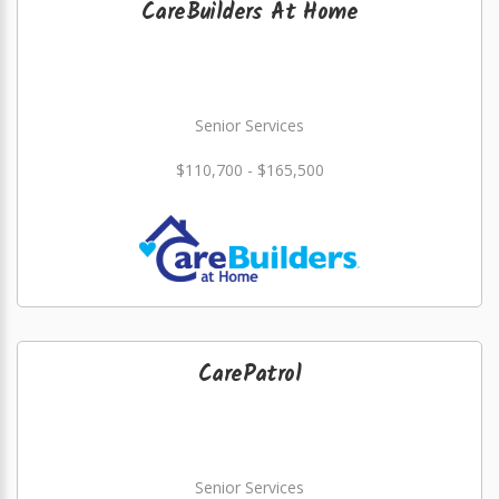
CareBuilders At Home
Senior Services
$110,700 - $165,500
CarePatrol
Senior Services