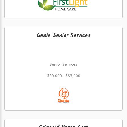
Genie Senior Services
Senior Services
$60,000 - $85,000