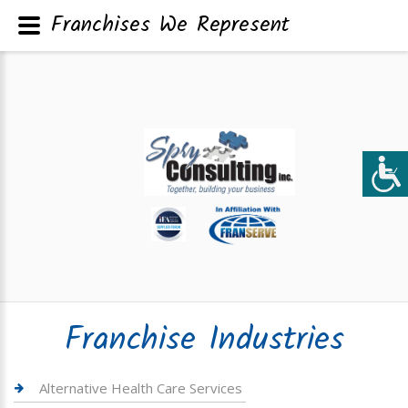
Franchises We Represent
Franchise Industries
Alternative Health Care Services