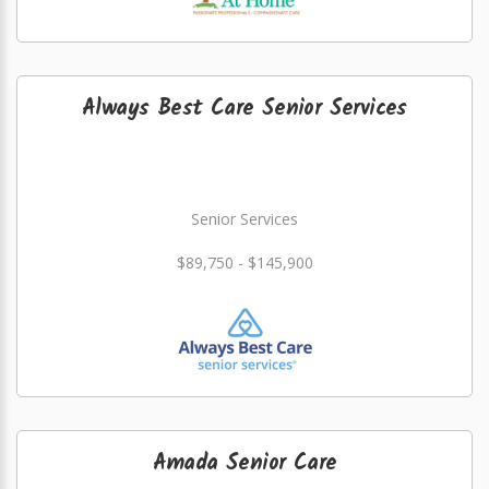
Always Best Care Senior Services
Senior Services
$89,750 - $145,900
Amada Senior Care