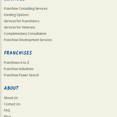
Franchise Consulting Services
Funding Options
Services for Franchisors
Services for Veterans
Complimentary Consultation
Franchise Development Services
FRANCHISES
Franchises A to Z
Franchise Industries
Franchise Power Search
ABOUT
About Us
Contact Us
FAQ
Blog