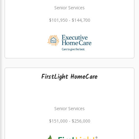
Senior Services
$101,950 - $144,700
FirstLight HomeCare
Senior Services
$151,000 - $256,000