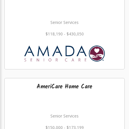
Senior Services
$118,190 - $430,050
AmeriCare Home Care
Senior Services
$150,000 - $173,199