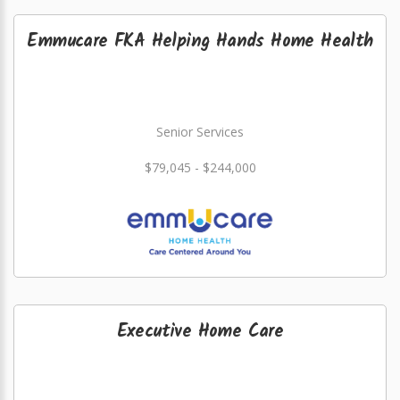
Emmucare FKA Helping Hands Home Health
Senior Services
$79,045 - $244,000
Executive Home Care