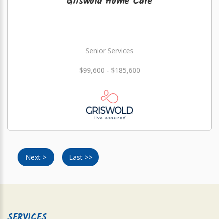
Griswold Home Care
Senior Services
$99,600 - $185,600
Next >
Last >>
SERVICES