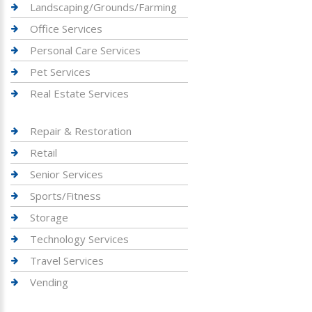
Landscaping/Grounds/Farming
Office Services
Personal Care Services
Pet Services
Real Estate Services
Repair & Restoration
Retail
Senior Services
Sports/Fitness
Storage
Technology Services
Travel Services
Vending