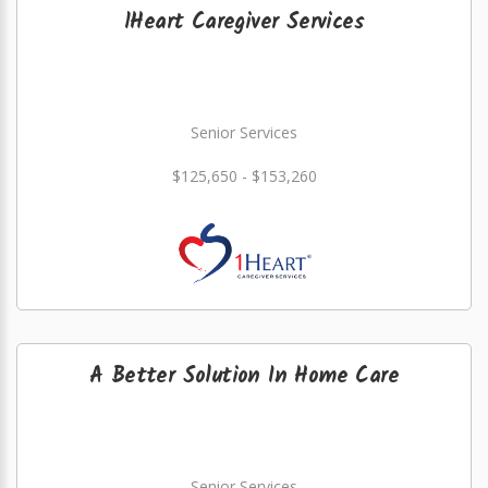
1Heart Caregiver Services
Senior Services
$125,650 - $153,260
A Better Solution In Home Care
Senior Services