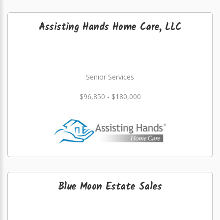
Assisting Hands Home Care, LLC
Senior Services
$96,850 - $180,000
Blue Moon Estate Sales