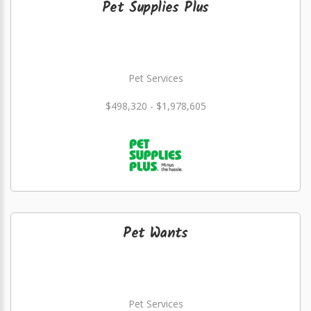
Pet Supplies Plus
Pet Services
$498,320 - $1,978,605
Pet Wants
Pet Services