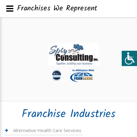
Franchises We Represent
Franchise Industries
Alternative Health Care Services