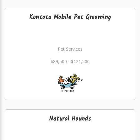
Kontota Mobile Pet Grooming
Pet Services
$89,500 - $121,500
Natural Hounds