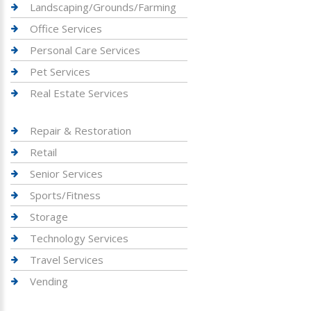
Landscaping/Grounds/Farming
Office Services
Personal Care Services
Pet Services
Real Estate Services
Repair & Restoration
Retail
Senior Services
Sports/Fitness
Storage
Technology Services
Travel Services
Vending