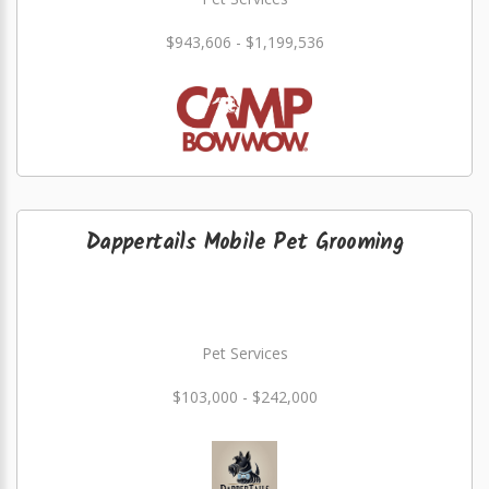
$943,606 - $1,199,536
Dappertails Mobile Pet Grooming
Pet Services
$103,000 - $242,000