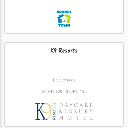
K9 Resorts
Pet Services
$1,941,920 - $2,446,135