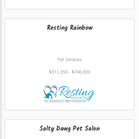
Resting Rainbow
Pet Services
$311,350 - $740,800
Salty Dawg Pet Salon