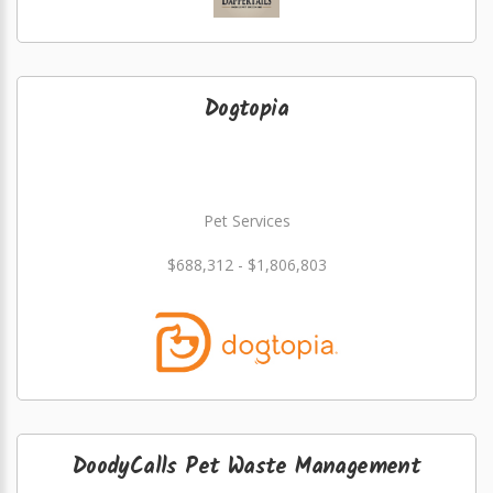
Dogtopia
Pet Services
$688,312 - $1,806,803
DoodyCalls Pet Waste Management