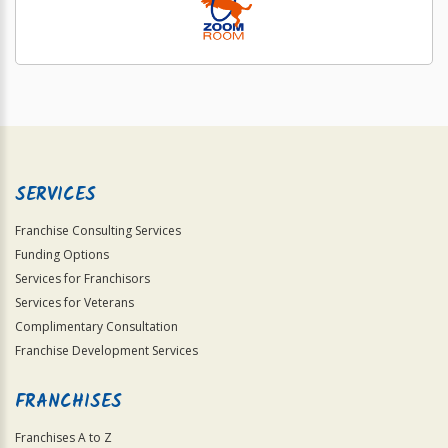
SERVICES
Franchise Consulting Services
Funding Options
Services for Franchisors
Services for Veterans
Complimentary Consultation
Franchise Development Services
FRANCHISES
Franchises A to Z