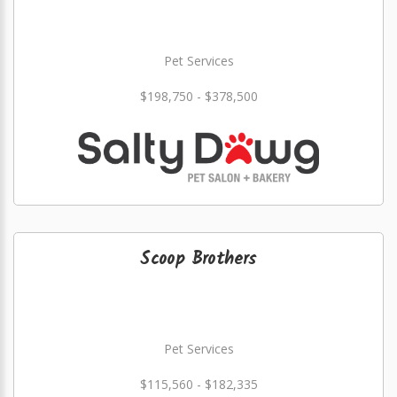
Pet Services
$198,750 - $378,500
Scoop Brothers
Pet Services
$115,560 - $182,335