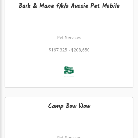
Bark & Mane f/k/a Aussie Pet Mobile
Pet Services
$167,325 - $208,650
Camp Bow Wow
Pet Services