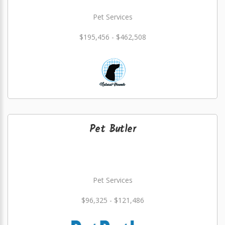
Pet Services
$195,456 - $462,508
Pet Butler
Pet Services
$96,325 - $121,486