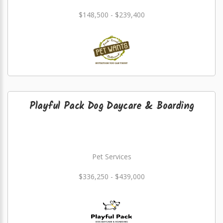
$148,500 - $239,400
Playful Pack Dog Daycare & Boarding
Pet Services
$336,250 - $439,000