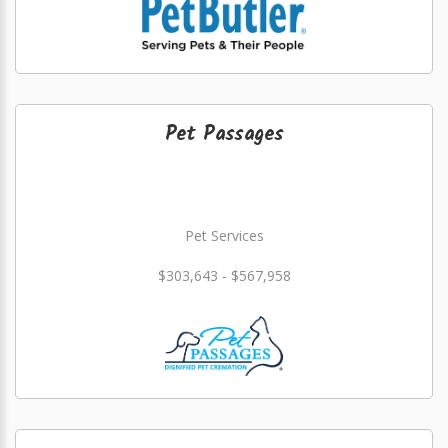
Pet Passages
Pet Services
$303,643 - $567,958