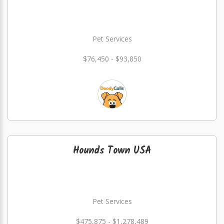
Pet Services
$76,450 - $93,850
Hounds Town USA
Pet Services
$475,875 - $1,278,489