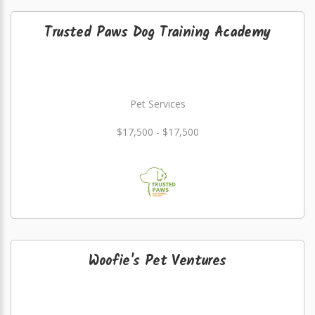
Trusted Paws Dog Training Academy
Pet Services
$17,500 - $17,500
Woofie's Pet Ventures