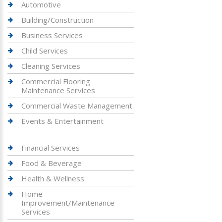
Automotive
Building/Construction
Business Services
Child Services
Cleaning Services
Commercial Flooring
Maintenance Services
Commercial Waste Management
Events & Entertainment
Financial Services
Food & Beverage
Health & Wellness
Home
Improvement/Maintenance
Services