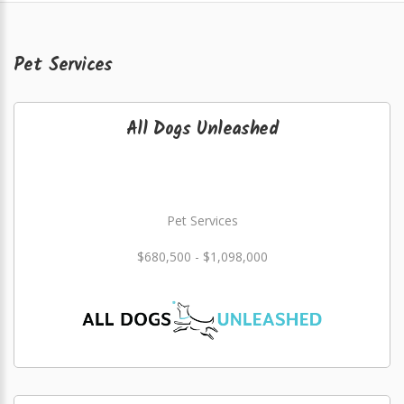
Pet Services
All Dogs Unleashed
Pet Services
$680,500 - $1,098,000