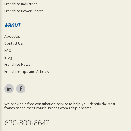
Franchise Industries
Franchise Power Search
ABOUT
About Us
Contact Us
FAQ
Blog
Franchise News
Franchise Tips and Articles
We provide a free consultation service to help you identify the best
franchises to meet your business ownership dreams.
630-809-8642