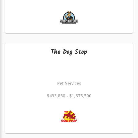
The Dog Stop
Pet Services
$493,850 - $1,373,500