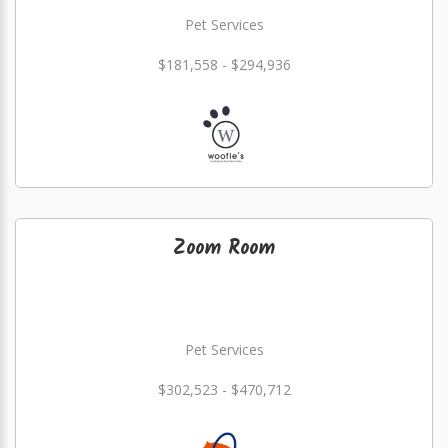
Pet Services
$181,558 - $294,936
Zoom Room
Pet Services
$302,523 - $470,712