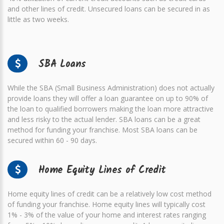
and other lines of credit. Unsecured loans can be secured in as
little as two weeks.
SBA Loans
While the SBA (Small Business Administration) does not actually
provide loans they will offer a loan guarantee on up to 90% of
the loan to qualified borrowers making the loan more attractive
and less risky to the actual lender. SBA loans can be a great
method for funding your franchise. Most SBA loans can be
secured within 60 - 90 days.
Home Equity Lines of Credit
Home equity lines of credit can be a relatively low cost method
of funding your franchise. Home equity lines will typically cost
1% - 3% of the value of your home and interest rates ranging