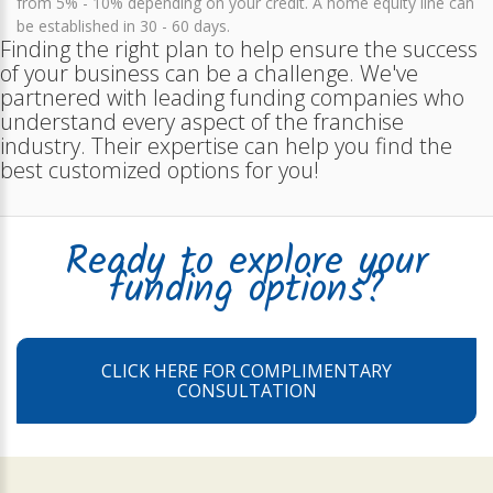
from 5% - 10% depending on your credit. A home equity line can
be established in 30 - 60 days.
Finding the right plan to help ensure the success
of your business can be a challenge. We've
partnered with leading funding companies who
understand every aspect of the franchise
industry. Their expertise can help you find the
best customized options for you!
Ready to explore your
funding options?
CLICK HERE FOR COMPLIMENTARY
CONSULTATION