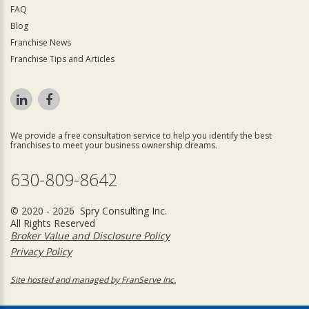
FAQ
Blog
Franchise News
Franchise Tips and Articles
We provide a free consultation service to help you identify the best
franchises to meet your business ownership dreams.
630-809-8642
© 2020 - 2026 Spry Consulting Inc.
All Rights Reserved
Broker Value and Disclosure Policy
Privacy Policy
Site hosted and managed by FranServe Inc.