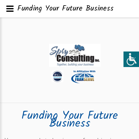
Funding Your Future Business
Funding Your Future
Business