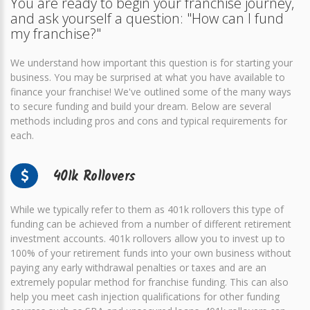
You are ready to begin your franchise journey,
and ask yourself a question: "How can I fund
my franchise?"
We understand how important this question is for starting your
business. You may be surprised at what you have available to
finance your franchise! We've outlined some of the many ways
to secure funding and build your dream. Below are several
methods including pros and cons and typical requirements for
each.
401k Rollovers
While we typically refer to them as 401k rollovers this type of
funding can be achieved from a number of different retirement
investment accounts. 401k rollovers allow you to invest up to
100% of your retirement funds into your own business without
paying any early withdrawal penalties or taxes and are an
extremely popular method for franchise funding. This can also
help you meet cash injection qualifications for other funding