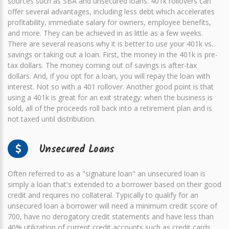
sources such as SBA and unsecured loans. 401k rollovers can
offer several advantages, including less debt which accelerates
profitability, immediate salary for owners, employee benefits,
and more. They can be achieved in as little as a few weeks.
There are several reasons why it is better to use your 401k vs.
savings or taking out a loan. First, the money in the 401k is pre-
tax dollars. The money coming out of savings is after-tax
dollars. And, if you opt for a loan, you will repay the loan with
interest. Not so with a 401 rollover. Another good point is that
using a 401k is great for an exit strategy: when the business is
sold, all of the proceeds roll back into a retirement plan and is
not taxed until distribution.
Unsecured Loans
Often referred to as a "signature loan" an unsecured loan is
simply a loan that's extended to a borrower based on their good
credit and requires no collateral. Typically to qualify for an
unsecured loan a borrower will need a minimum credit score of
700, have no derogatory credit statements and have less than
40% utilization of current credit accounts such as credit cards