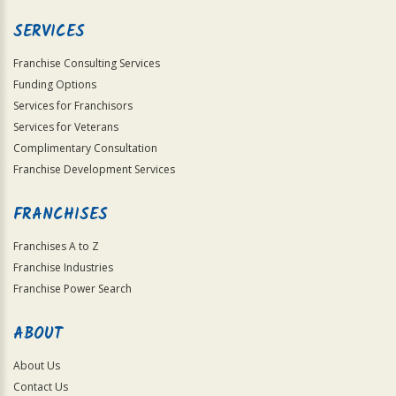
SERVICES
Franchise Consulting Services
Funding Options
Services for Franchisors
Services for Veterans
Complimentary Consultation
Franchise Development Services
FRANCHISES
Franchises A to Z
Franchise Industries
Franchise Power Search
ABOUT
About Us
Contact Us