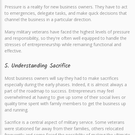
Pressure is a reality for new business owners. They have to act
to emergencies, delegate tasks, and make quick decisions that
channel the business in a particular direction.
Many military veterans have faced the highest levels of pressure
and responsibility, so they're often well equipped to handle the
stresses of entrepreneurship while remaining functional and
effective.
5. Understanding Sacrifice
Most business owners will say they had to make sacrifices
especially during the early phases. Indeed, it is almost always a
part of the roadmap to success. Entrepreneurs may feel
overwhelmed at having to give up some of their social lives or
quality time spent with family members to get the business up
and running.
Sacrifice is a central aspect of military service. Some veterans
were stationed far away from their families, others relocated
frequently and some faced the possibility of making the ultimate