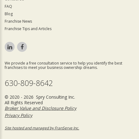
FAQ
Blog
Franchise News
Franchise Tips and Articles
We provide a free consultation service to help you identify the best
franchises to meet your business ownership dreams.
630-809-8642
© 2020 - 2026 Spry Consulting Inc.
All Rights Reserved
Broker Value and Disclosure Policy
Privacy Policy
Site hosted and managed by FranServe Inc.