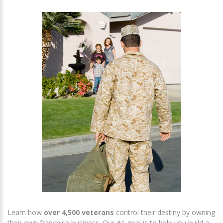
Learn how
over 4,500 veterans
control their destiny by owning
their own franchise business. Our #1 goal is to help you build a