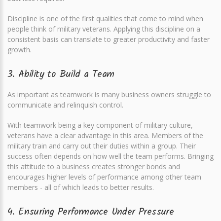
Discipline is one of the first qualities that come to mind when
people think of military veterans. Applying this discipline on a
consistent basis can translate to greater productivity and faster
growth.
3. Ability to Build a Team
As important as teamwork is many business owners struggle to
communicate and relinquish control.
With teamwork being a key component of military culture,
veterans have a clear advantage in this area. Members of the
military train and carry out their duties within a group. Their
success often depends on how well the team performs. Bringing
this attitude to a business creates stronger bonds and
encourages higher levels of performance among other team
members - all of which leads to better results.
4. Ensuring Performance Under Pressure