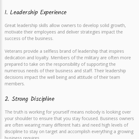
1. Leadership Experience
Great leadership skills allow owners to develop solid growth,
motivate their employees and deliver strategies impact the
success of the business.
Veterans provide a selfless brand of leadership that inspires
dedication and loyalty. Members of the military are often more
prepared to take on the responsibility of supporting the
numerous needs of their business and staff. Their leadership
decisions impact the well being and attitude of their team
members.
2. Strong Discipline
The truth is working for yourself means nobody is looking over
your shoulder to ensure that you stay focused. Business owners
are often wearing many different hats and need high levels of
discipline to stay on target and accomplish everything a growing
business requires.