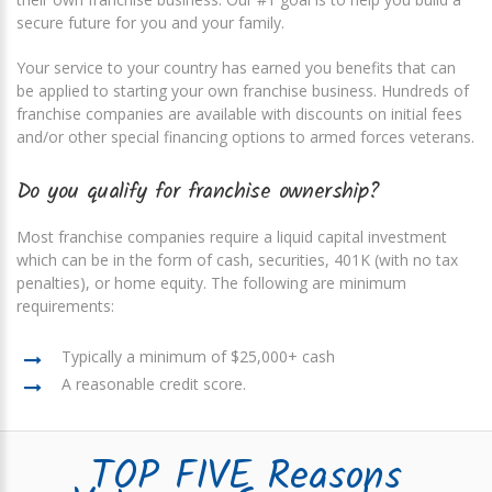
secure future for you and your family.
Your service to your country has earned you benefits that can
be applied to starting your own franchise business. Hundreds of
franchise companies are available with discounts on initial fees
and/or other special financing options to armed forces veterans.
Do you qualify for franchise ownership?
Most franchise companies require a liquid capital investment
which can be in the form of cash, securities, 401K (with no tax
penalties), or home equity. The following are minimum
requirements:
Typically a minimum of $25,000+ cash
A reasonable credit score.
TOP FIVE Reasons