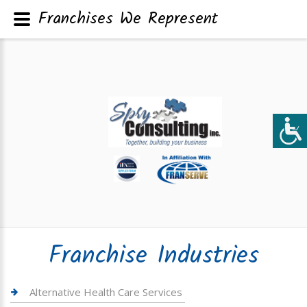
Franchises We Represent
Franchise Industries
Alternative Health Care Services