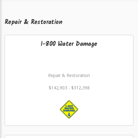
Repair & Restoration
1-800 Water Damage
Repair & Restoration
$142,903 - $312,398