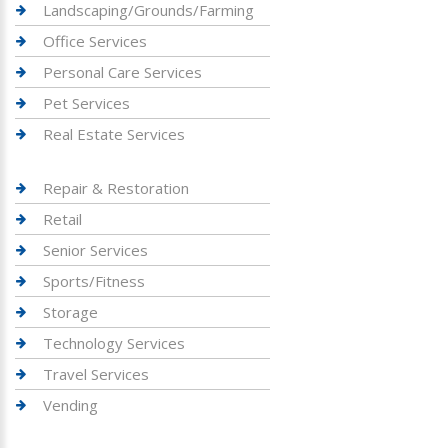
Landscaping/Grounds/Farming
Office Services
Personal Care Services
Pet Services
Real Estate Services
Repair & Restoration
Retail
Senior Services
Sports/Fitness
Storage
Technology Services
Travel Services
Vending