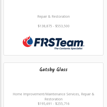
Repair & Restoration
$138,875 - $553,500
Gatsby Glass
Home Improvement/Maintenance Services, Repair &
Restoration
$195,691 - $255,716