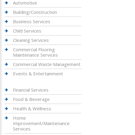
Automotive
Building/Construction
Business Services
Child Services
Cleaning Services
Commercial Flooring
Maintenance Services
Commercial Waste Management
Events & Entertainment
Financial Services
Food & Beverage
Health & Wellness
Home
Improvement/Maintenance
Services