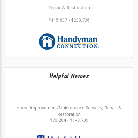
Repair & Restoration
$115,837 - $238,736
Helpful Heroes
Home Improvement/Maintenance Services, Repair &
Restoration
$76,264 - $140,709