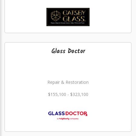
Glass Doctor
Repair & Restoration
$155,100 - $323,100