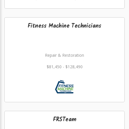
Fitness Machine Technicians
Repair & Restoration
$81,450 - $128,490
FRSTeam