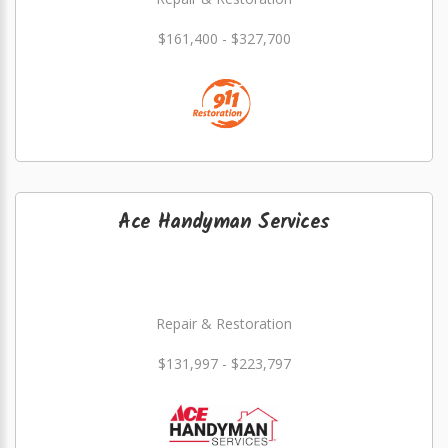
$161,400 - $327,700
Ace Handyman Services
Repair & Restoration
$131,997 - $223,797