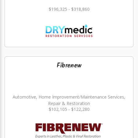
$196,325 - $318,860
Fibrenew
Automotive, Home Improvement/Maintenance Services,
Repair & Restoration
$102,105 - $122,280