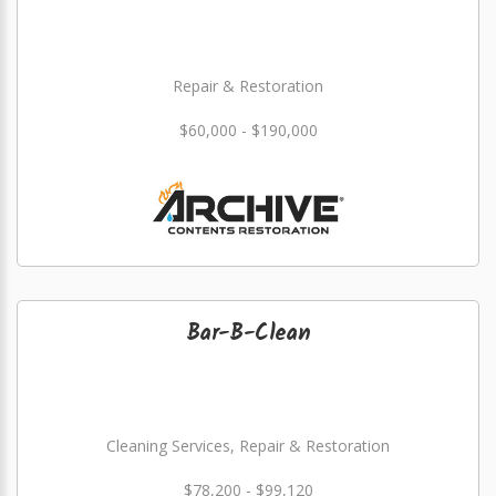
Repair & Restoration
$60,000 - $190,000
Bar-B-Clean
Cleaning Services, Repair & Restoration
$78,200 - $99,120