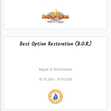
Best Option Restoration (B.O.R.)
Repair & Restoration
$175,000 - $195,000