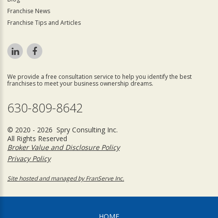
Franchise News
Franchise Tips and Articles
We provide a free consultation service to help you identify the best
franchises to meet your business ownership dreams.
630-809-8642
© 2020 - 2026 Spry Consulting Inc.
All Rights Reserved
Broker Value and Disclosure Policy
Privacy Policy
Site hosted and managed by FranServe Inc.
HOME