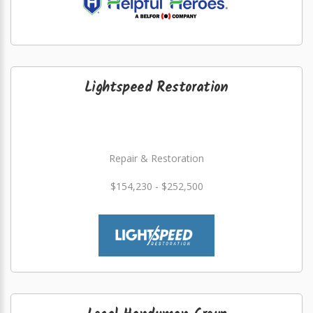
Lightspeed Restoration
Repair & Restoration
$154,230 - $252,500