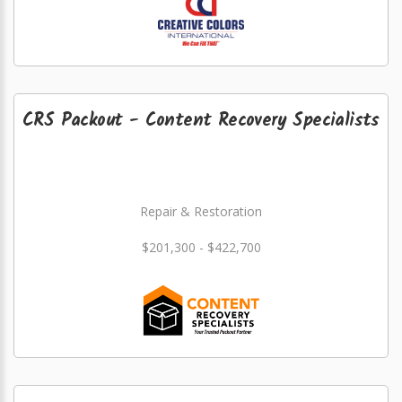
CRS Packout - Content Recovery Specialists
Repair & Restoration
$201,300 - $422,700