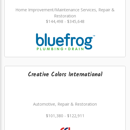
Home Improvement/Maintenance Services, Repair &
Restoration
$144,498 - $345,648
Creative Colors International
Automotive, Repair & Restoration
$101,380 - $122,911