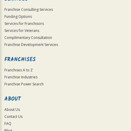
Franchise Consulting Services
Funding Options
Services for Franchisors
Services for Veterans
Complimentary Consultation
Franchise Development Services
FRANCHISES
Franchises A to Z
Franchise Industries
Franchise Power Search
ABOUT
About Us
Contact Us
FAQ
Blog