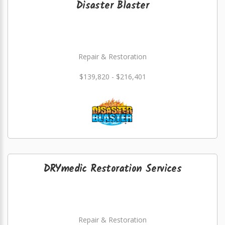
Disaster Blaster
Repair & Restoration
$139,820 - $216,401
DRYmedic Restoration Services
Repair & Restoration