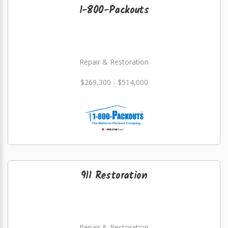
1-800-Packouts
Repair & Restoration
$269,300 - $514,000
911 Restoration
Repair & Restoration