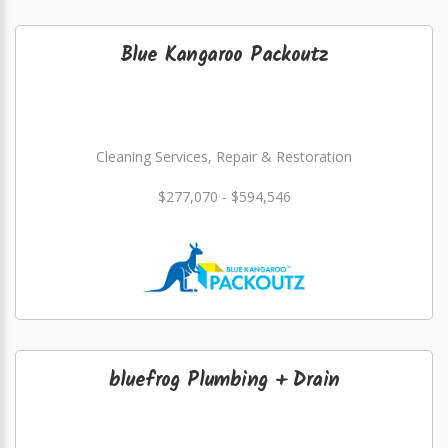
Blue Kangaroo Packoutz
Cleaning Services, Repair & Restoration
$277,070 - $594,546
bluefrog Plumbing + Drain