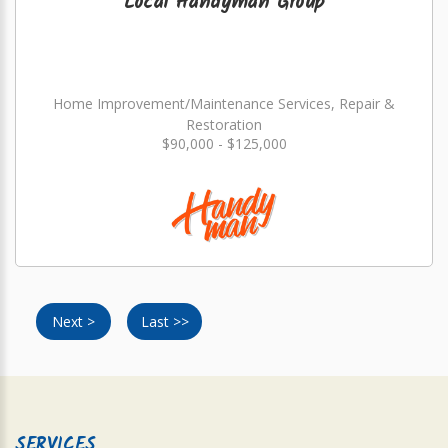
Local Handyman Group
Home Improvement/Maintenance Services, Repair &
Restoration
$90,000 - $125,000
Next >
Last >>
SERVICES