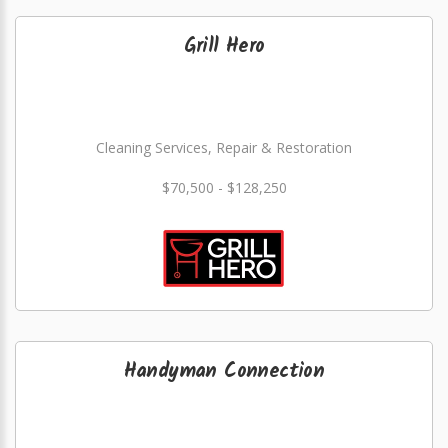
Grill Hero
Cleaning Services, Repair & Restoration
$70,500 - $128,250
Handyman Connection