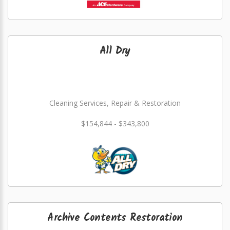
All Dry
Cleaning Services, Repair & Restoration
$154,844 - $343,800
Archive Contents Restoration