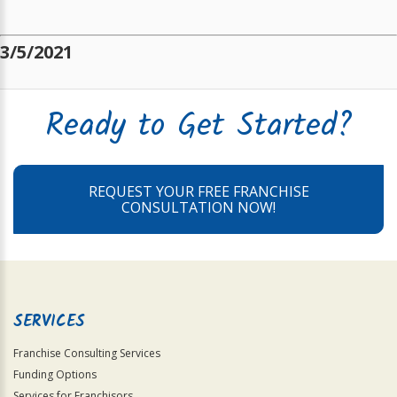
3/5/2021
Ready to Get Started?
REQUEST YOUR FREE FRANCHISE
CONSULTATION NOW!
SERVICES
Franchise Consulting Services
Funding Options
Services for Franchisors