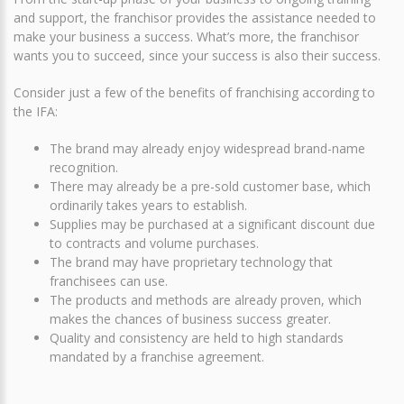
and support, the franchisor provides the assistance needed to
make your business a success. What’s more, the franchisor
wants you to succeed, since your success is also their success.
Consider just a few of the benefits of franchising according to
the IFA:
The brand may already enjoy widespread brand-name
recognition.
There may already be a pre-sold customer base, which
ordinarily takes years to establish.
Supplies may be purchased at a significant discount due
to contracts and volume purchases.
The brand may have proprietary technology that
franchisees can use.
The products and methods are already proven, which
makes the chances of business success greater.
Quality and consistency are held to high standards
mandated by a franchise agreement.