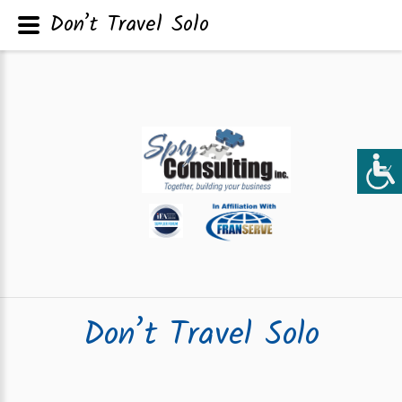
Don’t Travel Solo
Don’t Travel Solo