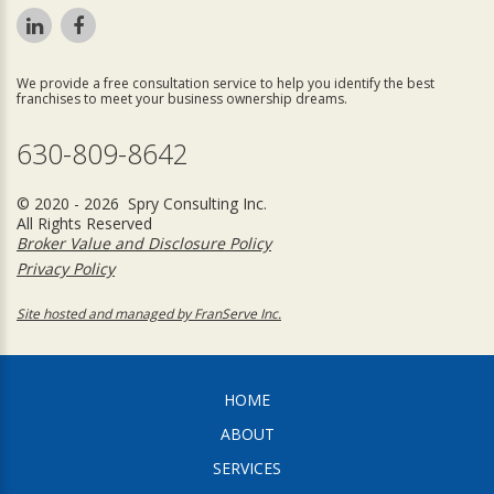
We provide a free consultation service to help you identify the best
franchises to meet your business ownership dreams.
630-809-8642
© 2020 - 2026 Spry Consulting Inc.
All Rights Reserved
Broker Value and Disclosure Policy
Privacy Policy
Site hosted and managed by FranServe Inc.
HOME
ABOUT
SERVICES