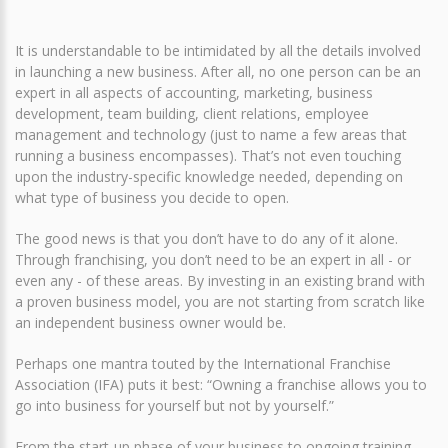
It is understandable to be intimidated by all the details involved
in launching a new business. After all, no one person can be an
expert in all aspects of accounting, marketing, business
development, team building, client relations, employee
management and technology (just to name a few areas that
running a business encompasses). That’s not even touching
upon the industry-specific knowledge needed, depending on
what type of business you decide to open.
The good news is that you don’t have to do any of it alone.
Through franchising, you don’t need to be an expert in all - or
even any - of these areas. By investing in an existing brand with
a proven business model, you are not starting from scratch like
an independent business owner would be.
Perhaps one mantra touted by the International Franchise
Association (IFA) puts it best: “Owning a franchise allows you to
go into business for yourself but not by yourself.”
From the start-up phase of your business to ongoing training