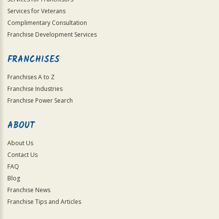
Services for Veterans
Complimentary Consultation
Franchise Development Services
FRANCHISES
Franchises A to Z
Franchise Industries
Franchise Power Search
ABOUT
About Us
Contact Us
FAQ
Blog
Franchise News
Franchise Tips and Articles