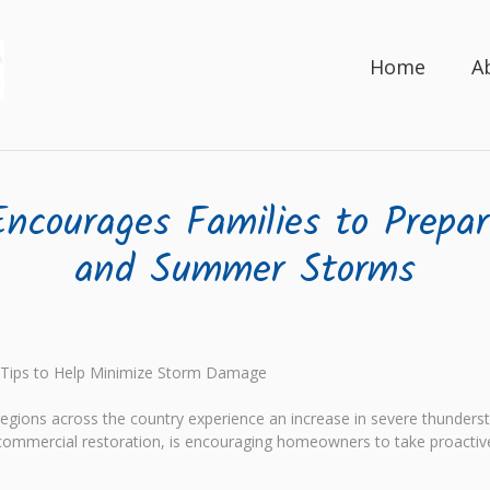
Home
A
ncourages Families to Prepa
and Summer Storms
 Tips to Help Minimize Storm Damage
egions across the country experience an increase in severe thunde
d commercial restoration, is encouraging homeowners to take proactiv