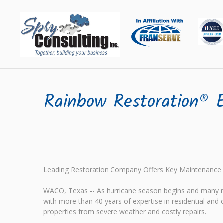
Rainbow Restoration® E
Leading Restoration Company Offers Key Maintenance
WACO, Texas -- As hurricane season begins and many r
with more than 40 years of expertise in residential an
properties from severe weather and costly repairs.