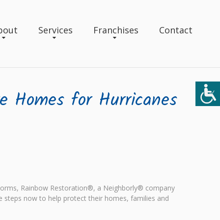
bout
Services
Franchises
Contact
re Homes for Hurricanes
rstorms, Rainbow Restoration®, a Neighborly® company
e steps now to help protect their homes, families and