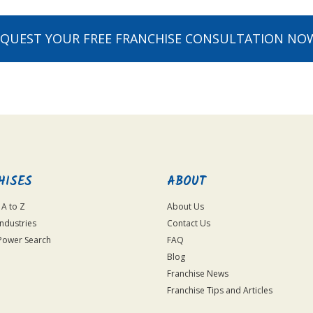
EQUEST YOUR FREE FRANCHISE CONSULTATION NO
HISES
ABOUT
 A to Z
About Us
Industries
Contact Us
Power Search
FAQ
Blog
Franchise News
Franchise Tips and Articles