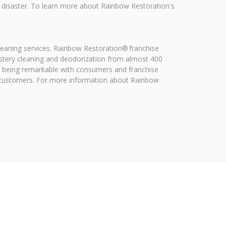
a disaster. To learn more about Rainbow Restoration's
leaning services. Rainbow Restoration® franchise
stery cleaning and deodorization from almost 400
on being remarkable with consumers and franchise
f customers. For more information about Rainbow