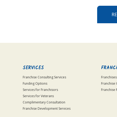
R
SERVICES
FRANC
Franchise Consulting Services
Franchises
Funding Options
Franchise 
Services for Franchisors
Franchise 
Services for Veterans
Complimentary Consultation
Franchise Development Services