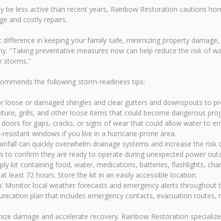
y be less active than recent years, Rainbow Restoration cautions hom
e and costly repairs.
 difference in keeping your family safe, minimizing property damage, 
. "Taking preventative measures now can help reduce the risk of wat
r storms."
ommends the following storm-readiness tips:
r loose or damaged shingles and clear gutters and downspouts to pro
ure, grills, and other loose items that could become dangerous proje
oors for gaps, cracks, or signs of wear that could allow water to en
resistant windows if you live in a hurricane-prone area.
fall can quickly overwhelm drainage systems and increase the risk 
rs to confirm they are ready to operate during unexpected power out
 kit containing food, water, medications, batteries, flashlights, ch
 least 72 hours. Store the kit in an easily accessible location.
: Monitor local weather forecasts and emergency alerts throughout 
ication plan that includes emergency contacts, evacuation routes, m
imize damage and accelerate recovery. Rainbow Restoration speciali