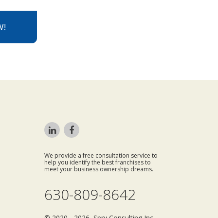
W!
We provide a free consultation service to
help you identify the best franchises to
meet your business ownership dreams.
630-809-8642
© 2020 - 2026 Spry Consulting Inc.