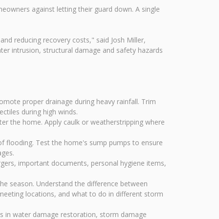
eowners against letting their guard down. A single
and reducing recovery costs," said Josh Miller,
er intrusion, structural damage and safety hazards
mote proper drainage during heavy rainfall. Trim
ctiles during high winds.
ter the home. Apply caulk or weatherstripping where
of flooding. Test the home's sump pumps to ensure
ages.
argers, important documents, personal hygiene items,
the season. Understand the difference between
eeting locations, and what to do in different storm
zes in water damage restoration, storm damage