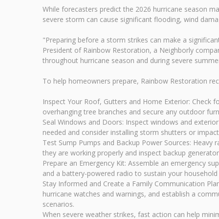
While forecasters predict the 2026 hurricane season ma
severe storm can cause significant flooding, wind damag
"Preparing before a storm strikes can make a significant
President of Rainbow Restoration, a Neighborly company
throughout hurricane season and during severe summe
To help homeowners prepare, Rainbow Restoration rec
Inspect Your Roof, Gutters and Home Exterior: Check fo
overhanging tree branches and secure any outdoor furnit
Seal Windows and Doors: Inspect windows and exterior d
needed and consider installing storm shutters or impact-
Test Sump Pumps and Backup Power Sources: Heavy rain
they are working properly and inspect backup generato
Prepare an Emergency Kit: Assemble an emergency supply
and a battery-powered radio to sustain your household at
Stay Informed and Create a Family Communication Plan
hurricane watches and warnings, and establish a commun
scenarios.
When severe weather strikes, fast action can help min