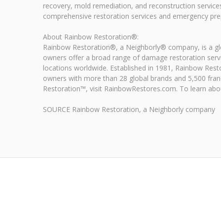
recovery, mold remediation, and reconstruction service
comprehensive restoration services and emergency prep
About Rainbow Restoration®:
Rainbow Restoration®, a Neighborly® company, is a glob
owners offer a broad range of damage restoration serv
locations worldwide. Established in 1981, Rainbow Rest
owners with more than 28 global brands and 5,500 fran
Restoration™, visit RainbowRestores.com. To learn about
SOURCE Rainbow Restoration, a Neighborly company