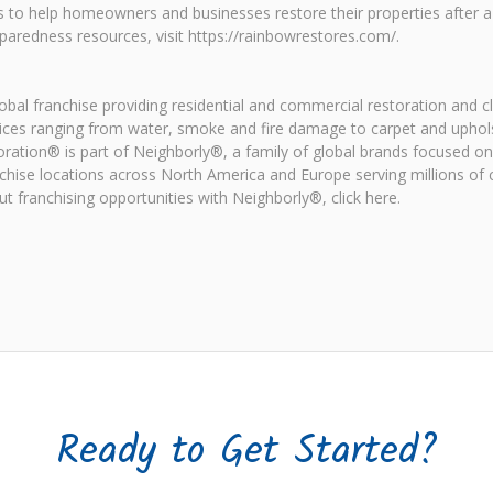
s to help homeowners and businesses restore their properties after 
aredness resources, visit https://rainbowrestores.com/.
al franchise providing residential and commercial restoration and c
ices ranging from water, smoke and fire damage to carpet and uphol
oration® is part of Neighborly®, a family of global brands focused 
chise locations across North America and Europe serving millions o
 franchising opportunities with Neighborly®, click here.
Ready to Get Started?