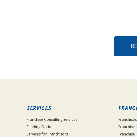
R
SERVICES
FRANC
Franchise Consulting Services
Franchises
Funding Options
Franchise 
Services for Franchisors
Franchise 