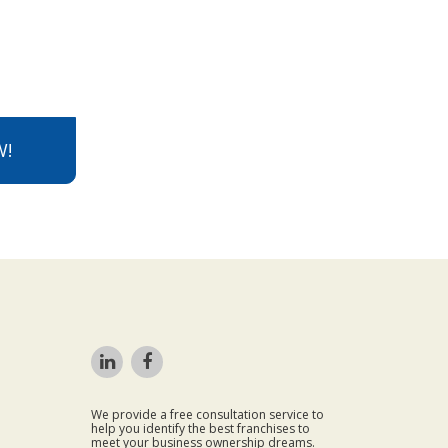
W!
We provide a free consultation service to
help you identify the best franchises to
meet your business ownership dreams.