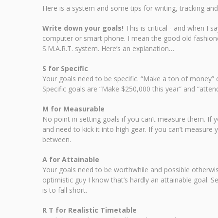
Here is a system and some tips for writing, tracking and
Write down your goals!
This is critical - and when I 
computer or smart phone. I mean the good old fashione
S.M.A.R.T. system. Here’s an explanation…
S for Specific
Your goals need to be specific. “Make a ton of money” o
Specific goals are “Make $250,000 this year” and “attend
M for Measurable
No point in setting goals if you can’t measure them. If
and need to kick it into high gear. If you can’t measure
between.
A for Attainable
Your goals need to be worthwhile and possible otherwise 
optimistic guy I know that’s hardly an attainable goal. 
is to fall short.
R T for Realistic Timetable