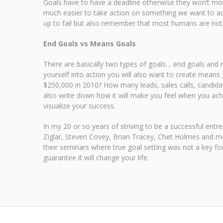
Goals have to have a deadline otherwise they won’t mot
much easier to take action on something we want to achi
up to fail but also remember that most humans are not w
End Goals vs Means Goals
There are basically two types of goals… end goals and m
yourself into action you will also want to create means 
$250,000 in 2010? How many leads, sales calls, candidate
also write down how it will make you feel when you achie
visualize your success.
In my 20 or so years of striving to be a successful en
Ziglar, Steven Covey, Brian Tracey, Chet Holmes and mo
their seminars where true goal setting was not a key foc
guarantee it will change your life.