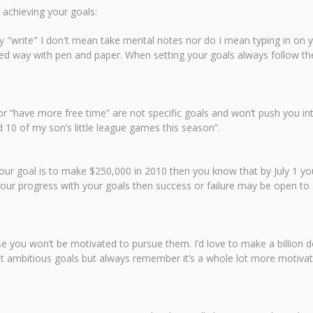
 achieving your goals:
say "write" I don't mean take mental notes nor do I mean typing in on 
d way with pen and paper. When setting your goals always follow th
r “have more free time” are not specific goals and won’t push you int
 10 of my son’s little league games this season”.
 your goal is to make $250,000 in 2010 then you know that by July 1 
 your progress with your goals then success or failure may be open to 
you won’t be motivated to pursue them. I’d love to make a billion dol
Set ambitious goals but always remember it’s a whole lot more motivat