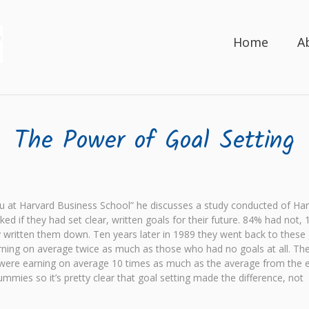
Home
A
The Power of Goal Setting
 at Harvard Business School” he discusses a study conducted of Ha
if they had set clear, written goals for their future. 84% had not, 
ly written them down. Ten years later in 1989 they went back to these
rning on average twice as much as those who had no goals at all. Th
s were earning on average 10 times as much as the average from the e
mies so it’s pretty clear that goal setting made the difference, not