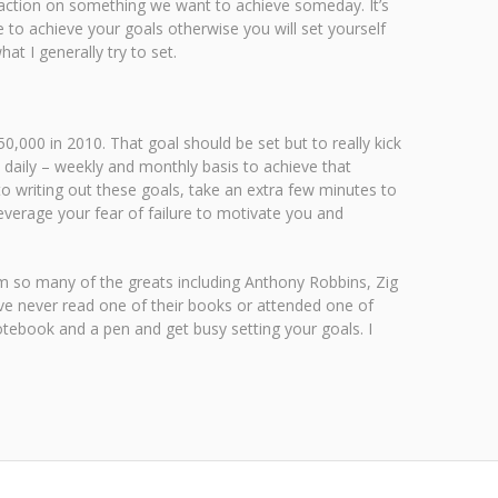
e action on something we want to achieve someday. It’s
 to achieve your goals otherwise you will set yourself
t I generally try to set.
,000 in 2010. That goal should be set but to really kick
a daily – weekly and monthly basis to achieve that
 to writing out these goals, take an extra few minutes to
Leverage your fear of failure to motivate you and
om so many of the greats including Anthony Robbins, Zig
ve never read one of their books or attended one of
notebook and a pen and get busy setting your goals. I