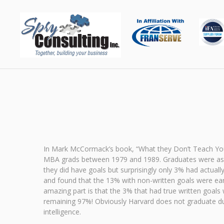
In Mark McCormack’s book, “What they Don’t Teach You
MBA grads between 1979 and 1989. Graduates were asked 
they did have goals but surprisingly only 3% had actual
and found that the 13% with non-written goals were ea
amazing part is that the 3% that had true written goal
remaining 97%! Obviously Harvard does not graduate dum
intelligence.