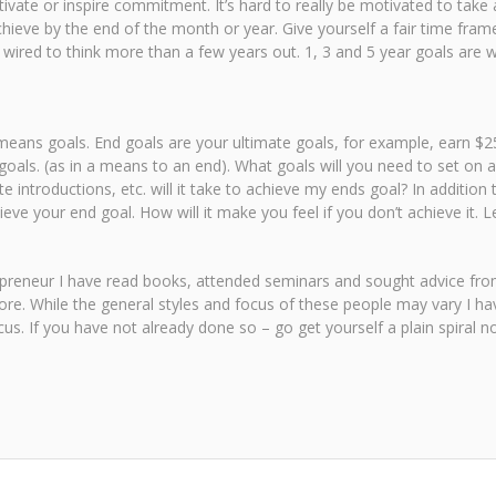
ivate or inspire commitment. It’s hard to really be motivated to tak
eve by the end of the month or year. Give yourself a fair time frame
ired to think more than a few years out. 1, 3 and 5 year goals are wha
eans goals. End goals are your ultimate goals, for example, earn $250
goals. (as in a means to an end). What goals will you need to set on 
 introductions, etc. will it take to achieve my ends goal? In addition
ve your end goal. How will it make you feel if you don’t achieve it. 
trepreneur I have read books, attended seminars and sought advice fr
re. While the general styles and focus of these people may vary I ha
us. If you have not already done so – go get yourself a plain spiral 