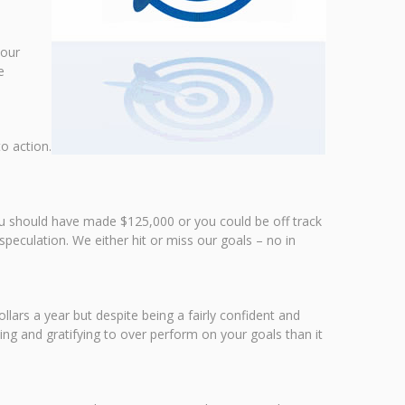
your
e
o action.
you should have made $125,000 or you could be off track
speculation. We either hit or miss our goals – no in
lars a year but despite being a fairly confident and
ing and gratifying to over perform on your goals than it