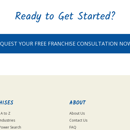
Ready to Get Started?
EQUEST YOUR FREE FRANCHISE CONSULTATION NO
HISES
ABOUT
 A to Z
About Us
Industries
Contact Us
Power Search
FAQ