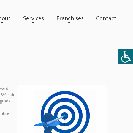
bout
Services
Franchises
Contact
rvard
13% said
 grads
e
ntire